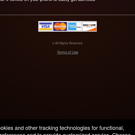
© All Rights Reserved.
50.28.84.148
Terms of Use
ookies and other tracking technologies for functional,
 preferences and to provide customized service. Choose