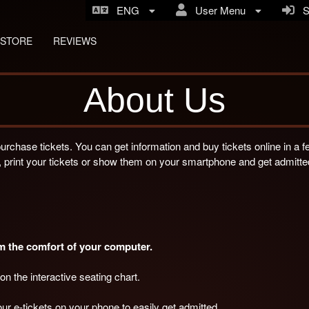
ENG
User Menu
Si
STORE
REVIEWS
About Us
purchase tickets. You can get information and buy tickets online in a 
 print your tickets or show them on your smartphone and get admitte
om the comfort of your computer.
on the interactive seating chart.
ur e-tickets on your phone to easily get admitted