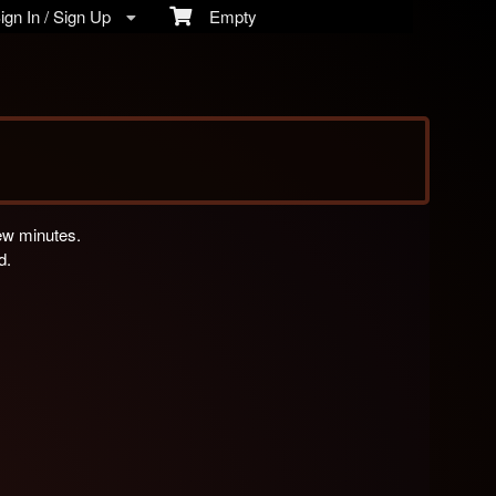
gn In / Sign Up
Empty
few minutes.
d.