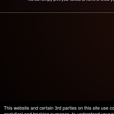
g and box-office solution powered by: Ticketor (Ticketor.com)
cketor reviews and ratings powered by TrustedViews.org
This website and certain 3rd parties on this site use c
analytical and tracking purposes, to understand your