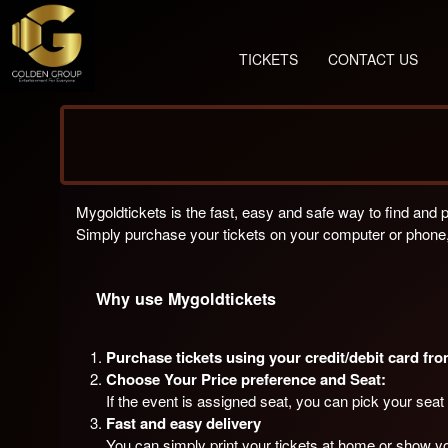
TICKETS
CONTACT US
Mygoldtickets is the fast, easy and safe way to find and 
Simply purchase your tickets on your computer or phone,
Why use Mygoldtickets
Purchase tickets using your credit/debit card fr
Choose Your Price preference and Seat:
If the event is assigned seat, you can pick your seat 
Fast and easy delivery
You can simply print your tickets at home or show yo